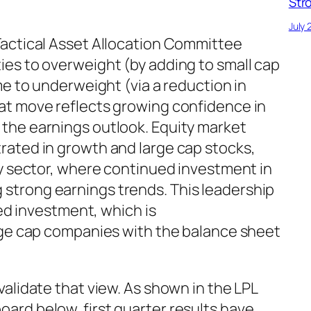
Str
July 
actical Asset Allocation Committee
es to overweight (by adding to small cap
me to underweight (via a reduction in
at move reflects growing confidence in
the earnings outlook. Equity market
ated in growth and large cap stocks,
gy sector, where continued investment in
ving strong earnings trends. This leadership
ted investment, which is
rge cap companies with the balance sheet
alidate that view. As shown in the LPL
rd below, first quarter results have