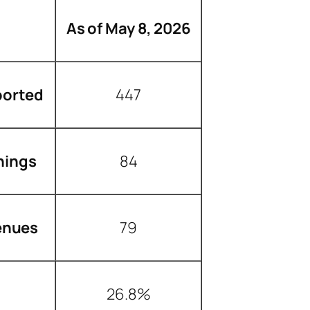
As of May 8, 2026
ported
447
nings
84
enues
79
26.8%