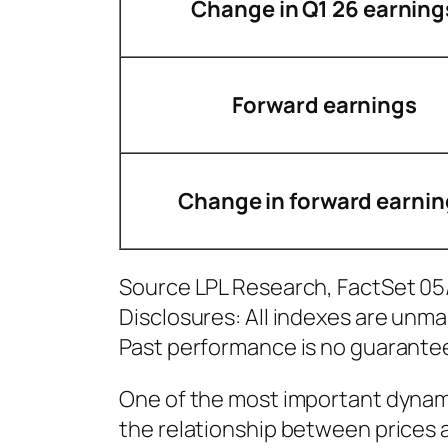
Change in Q1 26 earning
Forward earnings
Change in forward earnin
Source LPL Research, FactSet 0
Disclosures: All indexes are unma
Past performance is no guarantee 
One of the most important dynami
the relationship between prices 