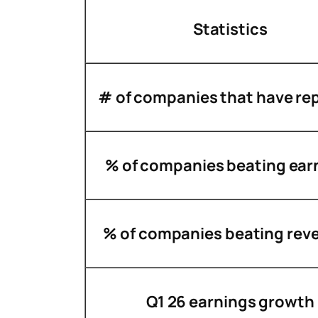
Statistics
# of companies that have re
% of companies beating ear
% of companies beating rev
Q1 26 earnings growth