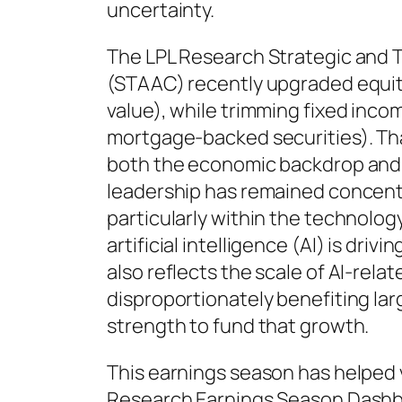
uncertainty.
The LPL Research Strategic and T
(STAAC) recently upgraded equiti
value), while trimming fixed inco
mortgage-backed securities). Th
both the economic backdrop and 
leadership has remained concentr
particularly within the technolo
artificial intelligence (AI) is dri
also reflects the scale of AI-rela
disproportionately benefiting la
strength to fund that growth.
This earnings season has helped v
Research Earnings Season Dashboa