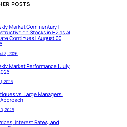
HER POSTS
kly Market Commentary |
structive on Stocks in H2 as AI
ate Continues | August 03,
6
st 3, 2026
kly Market Performance | July
 2026
31, 2026
tiques vs. Large Managers:
 Approach
30, 2026
Prices, Interest Rates, and