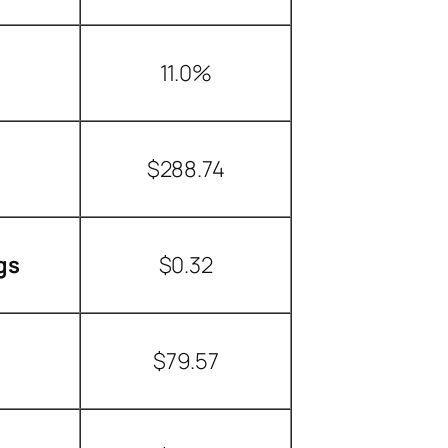
11.0%
$288.74
gs
$0.32
$79.57