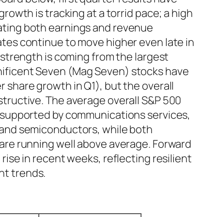
rowth is tracking at a torrid pace; a high
ting both earnings and revenue
tes continue to move higher even late in
 strength is coming from the largest
ificent Seven (Mag Seven) stocks have
 share growth in Q1), but the overall
tructive. The average overall S&P 500
, supported by communications services,
 and semiconductors, while both
are running well above average. Forward
ise in recent weeks, reflecting resilient
t trends.