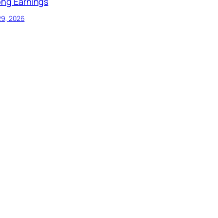
ong Earnings
29, 2026