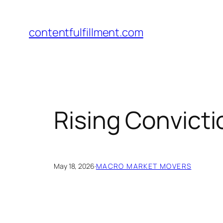
Skip
to
contentfulfillment.com
content
Rising Convict
May 18, 2026
·
MACRO MARKET MOVERS