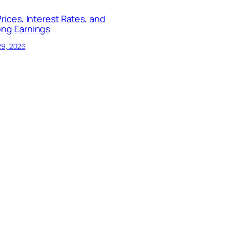
Prices, Interest Rates, and
ong Earnings
29, 2026