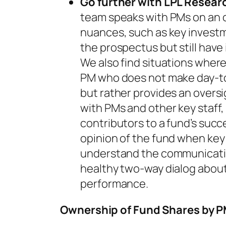
Go further with LPL Resear
team speaks with PMs on an 
nuances, such as key investm
the prospectus but still have
We also find situations where
PM who does not make day-to
but rather provides an overs
with PMs and other key staff,
contributors to a fund’s succ
opinion of the fund when key
understand the communicati
healthy two-way dialog about 
performance.
Ownership of Fund Shares by 