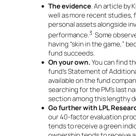
The evidence
. An article by
well as more recent studies, 
personal assets alongside in
3
performance.
Some observe
having “skin in the game,” be
fund succeeds.
On your own.
You can find th
fund’s Statement of Additional
available on the fund compan
searching for the PM’s last n
section among this lengthy 
Go further with LPL Resear
our 40-factor evaluation pro
tends to receive a green indic
ownership tends to receive a y