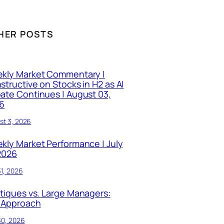
HER POSTS
kly Market Commentary |
structive on Stocks in H2 as AI
ate Continues | August 03,
6
st 3, 2026
kly Market Performance | July
 2026
31, 2026
tiques vs. Large Managers:
 Approach
30, 2026