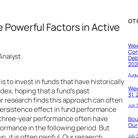
OT
Powerful Factors in Active
Wee
Con
Analyst
Deb
202
Augu
 to invest in funds that have historically
Wee
ex, hoping that a fund’s past
31,
r research finds this approach can often
July 
 persistence effect in fund performance
 three-year performance often have
Bou
Our
ormance in the following period. But
, it is often painful. Our resaerch
July 