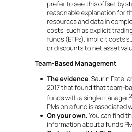
prefer to see this offset by 
reasonable explanation for th
resources and data in comple
costs, such as explicit trad
funds (ETFs), implicit costs
or discounts to net asset val
Team-Based Management
The evidence
. Saurin Patel 
2017 that found that team-ba
funds with a single manager.
PMs on a fund is associated
On your own.
You can find t
information about a fund’s PM