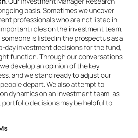
ch
. Our Investment Manager Research
ongoing basis. Sometimes we uncover
ent professionals who are not listed in
 important roles on the investment team.
 someone is listed in the prospectus as a
-day investment decisions for the fund,
ight function. Through our conversations
 we develop an opinion of the key
ess, and we stand ready to adjust our
 people depart. We also attempt to
on dynamics on an investment team, as
portfolio decisions may be helpful to
PMs