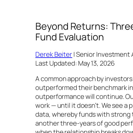
Beyond Returns: Three 
Fund Evaluation
Derek Beiter
| Senior Investment 
Last Updated: May 13, 2026
A common approach by investors is
outperformed their benchmark ind
outperformance will continue. Ou
work — until it doesn’t. We see a
data, whereby funds with strong
another three-years of good perf
when the relationship breaks down