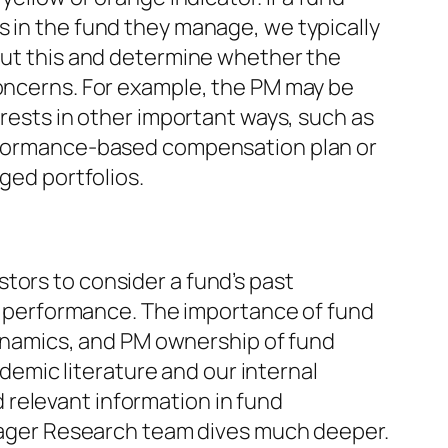
in the fund they manage, we typically
out this and determine whether the
oncerns. For example, the PM may be
rests in other important ways, such as
rformance-based compensation plan or
ged portfolios.
estors to consider a fund’s past
 performance. The importance of fund
namics, and PM ownership of fund
emic literature and our internal
d relevant information in fund
ger Research team dives much deeper.