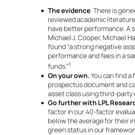
The evidence
. There is gen
reviewed academic literature
have better performance. A
Michael J. Cooper, Michael H
found “a strong negative as
performance and fees in a sam
1
funds.”
On your own.
You can find a 
prospectus document and can
asset class using third-party
Go further with LPL Resear
factor in our 40-factor eval
below the average for their 
green status in our framewo