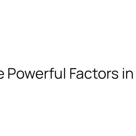
 Powerful Factors in