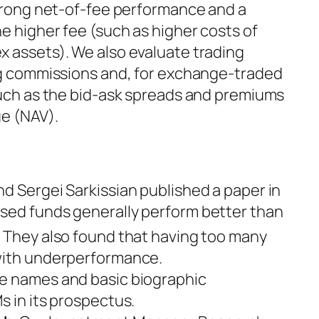
strong net-of-fee performance and a
e higher fee (such as higher costs of
x assets). We also evaluate trading
ing commissions and, for exchange-traded
 such as the bid-ask spreads and premiums
ue (NAV).
and Sergei Sarkissian published a paper in
sed funds generally perform better than
2
They also found that having too many
 with underperformance.
he names and basic biographic
s in its prospectus.