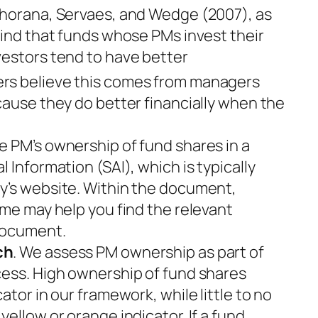
 Khorana, Servaes, and Wedge (2007), as
find that funds whose PMs invest their
vestors tend to have better
rs believe this comes from managers
cause they do better financially when the
e PM’s ownership of fund shares in a
 Information (SAI), which is typically
y’s website. Within the document,
ame may help you find the relevant
document.
ch
. We assess PM ownership as part of
cess. High ownership of fund shares
ator in our framework, while little to no
ellow or orange indicator. If a fund