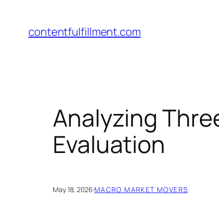
Skip
to
contentfulfillment.com
content
Analyzing Three
Evaluation
May 18, 2026
·
MACRO MARKET MOVERS