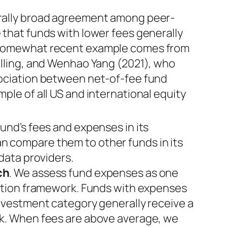
erally broad agreement among peer-
 that funds with lower fees generally
 somewhat recent example comes from
alling, and Wenhao Yang (2021), who
sociation between net-of-fee fund
ple of all US and international equity
fund’s fees and expenses in its
 compare them to other funds in its
 data providers.
ch
. We assess fund expenses as one
uation framework. Funds with expenses
investment category generally receive a
rk. When fees are above average, we