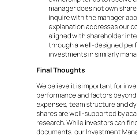
manager does not own shares 
inquire with the manager ab
explanation addresses our c
aligned with shareholder inte
through a well-designed pe
investments in similarly mana
Final Thoughts
We believe it is important for inv
performance and factors beyond
expenses, team structure and dy
shares are well-supported by acad
research. While investors can fin
documents, our Investment Mana