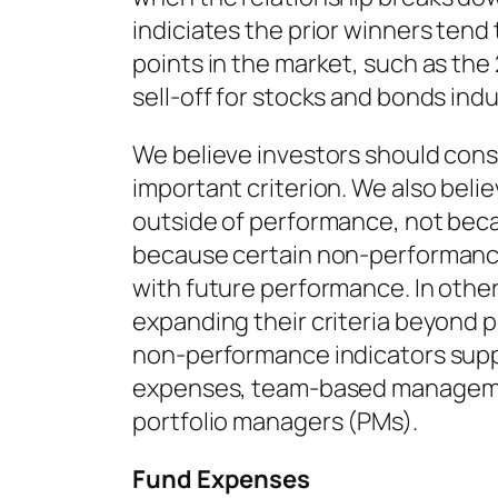
indiciates the prior winners tend
points in the market, such as the
sell-off for stocks and bonds indu
We believe investors should cons
important criterion. We also belie
outside of performance, not bec
because certain non-performance
with future performance. In othe
expanding their criteria beyond 
non-performance indicators supp
expenses, team-based managemen
portfolio managers (PMs).
Fund Expenses