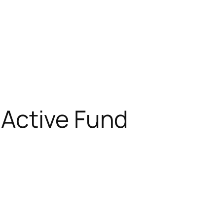
 Active Fund