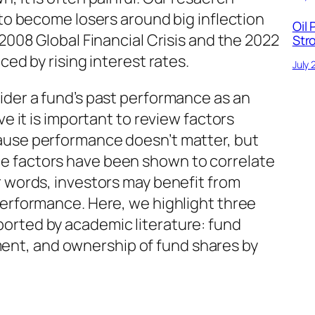
 to become losers around big inflection
Oil 
 2008 Global Financial Crisis and the 2022
Str
ced by rising interest rates.
July 
ider a fund’s past performance as an
ve it is important to review factors
ause performance doesn’t matter, but
 factors have been shown to correlate
r words, investors may benefit from
performance. Here, we highlight three
orted by academic literature: fund
t, and ownership of fund shares by