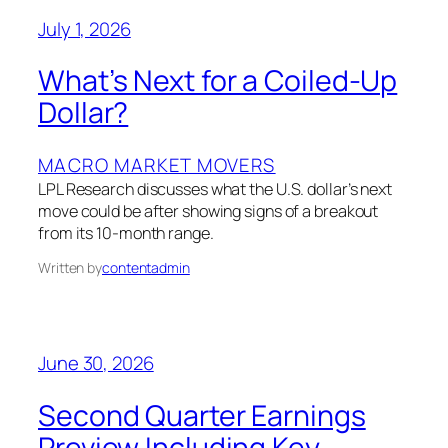
July 1, 2026
What’s Next for a Coiled-Up
Dollar?
MACRO MARKET MOVERS
LPL Research discusses what the U.S. dollar’s next
move could be after showing signs of a breakout
from its 10-month range.
Written by
contentadmin
June 30, 2026
Second Quarter Earnings
Preview Including Key