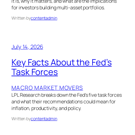
it is, why it matters, and what are the implications
for investors building multi-asset portfolios.
Written by
contentadmin
July 14, 2026
Key Facts About the Fed’s
Task Forces
MACRO MARKET MOVERS
LPL Research breaks down the Fed’s five task forces
and what their recommendations could mean for
inflation, productivity, and policy.
Written by
contentadmin