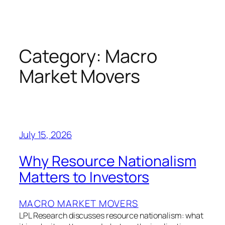
Skip
to
content
Category:
Macro
Market Movers
July 15, 2026
Why Resource Nationalism
Matters to Investors
MACRO MARKET MOVERS
LPL Research discusses resource nationalism: what