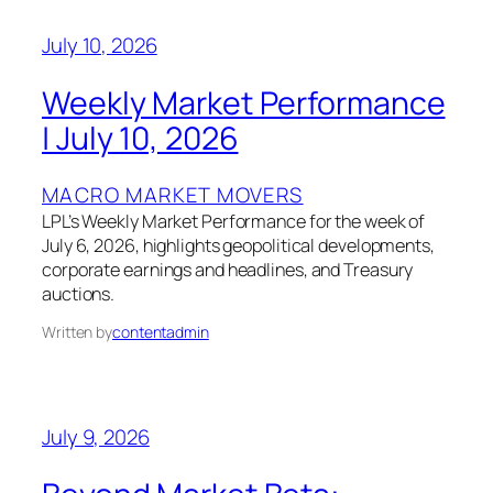
July 10, 2026
Weekly Market Performance
| July 10, 2026
MACRO MARKET MOVERS
LPL’s Weekly Market Performance for the week of
July 6, 2026, highlights geopolitical developments,
corporate earnings and headlines, and Treasury
auctions.
Written by
contentadmin
July 9, 2026