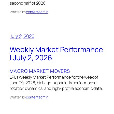
second half of 2026.
Written by
contentadmin
July 2, 2026
Weekly Market Performance
| July 2, 2026
MACRO MARKET MOVERS
LPL’s Weekly Market Performance for the week of
June 29, 2026, highlights quarterly performance,
rotation dynamics, and high- profile economic data.
Written by
contentadmin