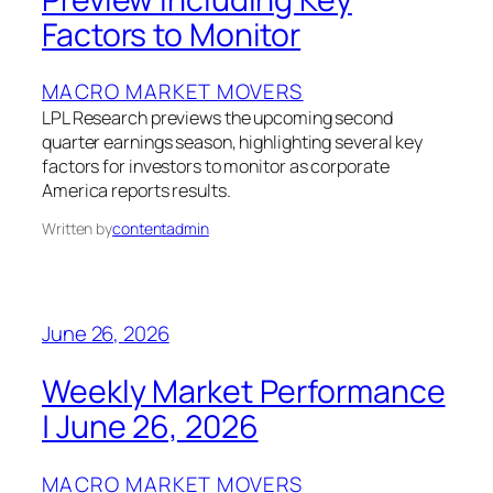
Factors to Monitor
MACRO MARKET MOVERS
LPL Research previews the upcoming second
quarter earnings season, highlighting several key
factors for investors to monitor as corporate
America reports results.
Written by
contentadmin
June 26, 2026
Weekly Market Performance
| June 26, 2026
MACRO MARKET MOVERS