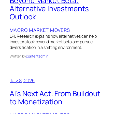
Beyond Market Beta:
Alternative Investments
Outlook
MACRO MARKET MOVERS
LPL Research explains how alternatives can help
investors look beyond market beta and pursue
diversification in a shifting environment.
Written by
contentadmin
July 8, 2026
AI’s Next Act: From Buildout
to Monetization