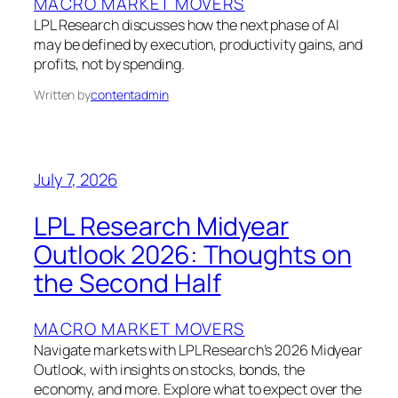
MACRO MARKET MOVERS
LPL Research discusses how the next phase of AI
may be defined by execution, productivity gains, and
profits, not by spending.
Written by
contentadmin
July 7, 2026
LPL Research Midyear
Outlook 2026: Thoughts on
the Second Half
MACRO MARKET MOVERS
Navigate markets with LPL Research’s 2026 Midyear
Outlook, with insights on stocks, bonds, the
economy, and more. Explore what to expect over the