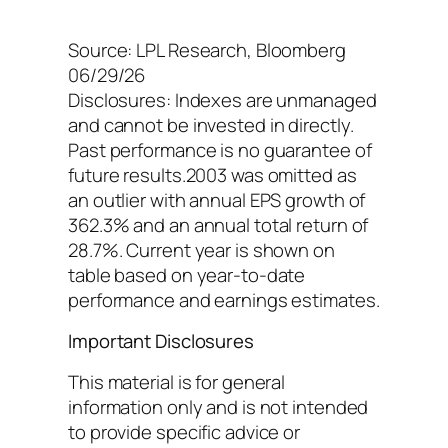
Source: LPL Research, Bloomberg
06/29/26
Disclosures: Indexes are unmanaged
and cannot be invested in directly.
Past performance is no guarantee of
future results.2003 was omitted as
an outlier with annual EPS growth of
362.3% and an annual total return of
28.7%. Current year is shown on
table based on year-to-date
performance and earnings estimates.
Important Disclosures
This material is for general
information only and is not intended
to provide specific advice or