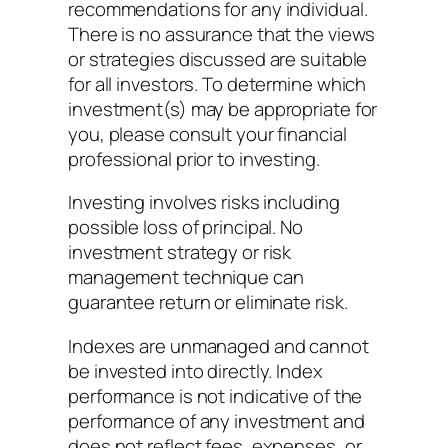
recommendations for any individual.
There is no assurance that the views
or strategies discussed are suitable
for all investors. To determine which
investment(s) may be appropriate for
you, please consult your financial
professional prior to investing.
Investing involves risks including
possible loss of principal. No
investment strategy or risk
management technique can
guarantee return or eliminate risk.
Indexes are unmanaged and cannot
be invested into directly. Index
performance is not indicative of the
performance of any investment and
does not reflect fees, expenses, or