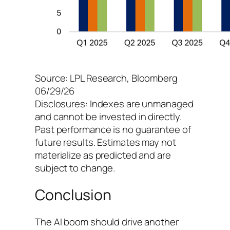
Source: LPL Research, Bloomberg
06/29/26
Disclosures: Indexes are unmanaged
and cannot be invested in directly.
Past performance is no guarantee of
future results. Estimates may not
materialize as predicted and are
subject to change.
Conclusion
The AI boom should drive another