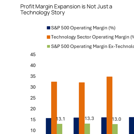
Profit Margin Expansion is Not Just a
Technology Story