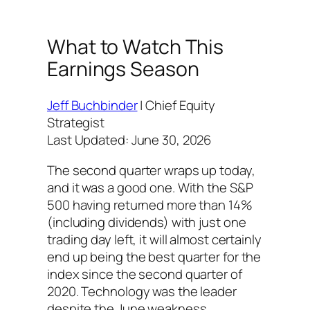
What to Watch This
Earnings Season
Jeff Buchbinder
| Chief Equity
Strategist
Last Updated: June 30, 2026
The second quarter wraps up today,
and it was a good one. With the S&P
500 having returned more than 14%
(including dividends) with just one
trading day left, it will almost certainly
end up being the best quarter for the
index since the second quarter of
2020. Technology was the leader
despite the June weakness.