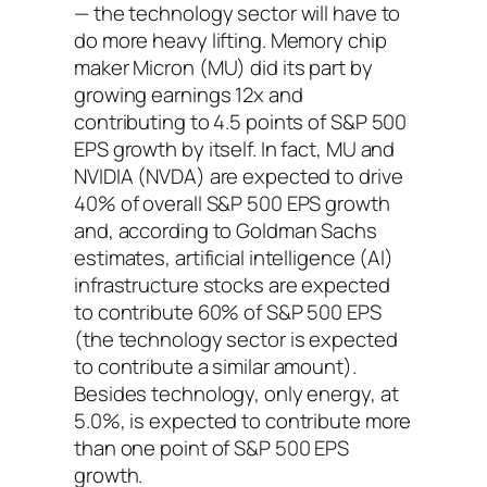
— the technology sector will have to
do more heavy lifting. Memory chip
maker Micron (MU) did its part by
growing earnings 12x and
contributing to 4.5 points of S&P 500
EPS growth by itself. In fact, MU and
NVIDIA (NVDA) are expected to drive
40% of overall S&P 500 EPS growth
and, according to Goldman Sachs
estimates, artificial intelligence (AI)
infrastructure stocks are expected
to contribute 60% of S&P 500 EPS
(the technology sector is expected
to contribute a similar amount).
Besides technology, only energy, at
5.0%, is expected to contribute more
than one point of S&P 500 EPS
growth.