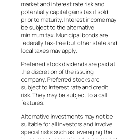
market and interest rate risk and
potentially capital gains tax if sold
prior to maturity. Interest income may
be subject to the alternative
minimum tax. Municipal bonds are
federally tax-free but other state and
local taxes may apply.
Preferred stock dividends are paid at
the discretion of the issuing
company. Preferred stocks are
subject to interest rate and credit
risk. They may be subject to a call
features.
Alternative investments may not be
suitable for all investors and involve
special risks such as leveraging the