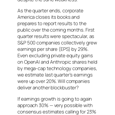
As the quarter ends, corporate
America closes its books and
prepares to report results to the
public over the coming months. First
quarter results were spectacular, as
S&P 500 companies collectively grew
earnings per share (EPS) by 29%.
Even excluding private equity gains
on OpenAI and Anthropic shares held
by mega-cap technology companies,
we estimate last quarter’s earnings
were up over 20%. Will companies
deliver another blockbuster?
If earnings growth is going to again
approach 30% — very possible with
consensus estimates calling for 23%