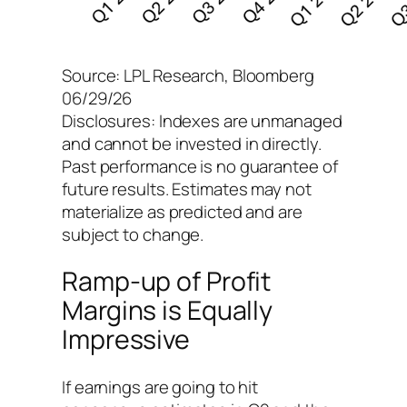
Source: LPL Research, Bloomberg
06/29/26
Disclosures: Indexes are unmanaged
and cannot be invested in directly.
Past performance is no guarantee of
future results. Estimates may not
materialize as predicted and are
subject to change.
Ramp-up of Profit
Margins is Equally
Impressive
If earnings are going to hit