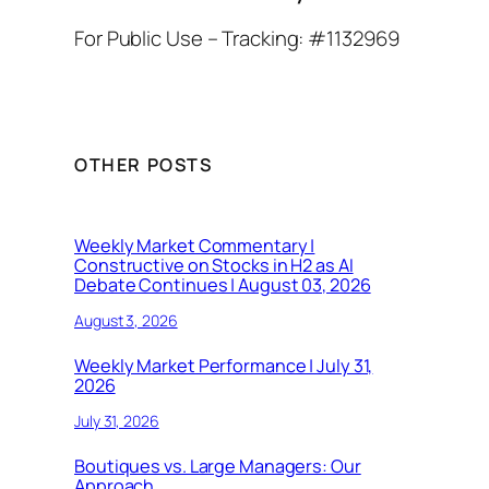
For Public Use – Tracking: #1132969
OTHER POSTS
Weekly Market Commentary |
Constructive on Stocks in H2 as AI
Debate Continues | August 03, 2026
August 3, 2026
Weekly Market Performance | July 31,
2026
July 31, 2026
Boutiques vs. Large Managers: Our
Approach