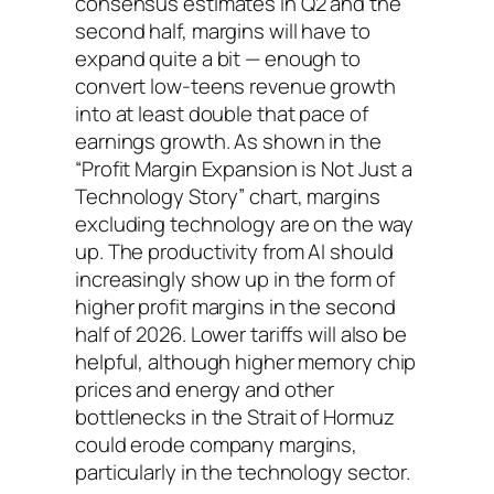
consensus estimates in Q2 and the
second half, margins will have to
expand quite a bit — enough to
convert low-teens revenue growth
into at least double that pace of
earnings growth. As shown in the
“Profit Margin Expansion is Not Just a
Technology Story” chart, margins
excluding technology are on the way
up. The productivity from AI should
increasingly show up in the form of
higher profit margins in the second
half of 2026. Lower tariffs will also be
helpful, although higher memory chip
prices and energy and other
bottlenecks in the Strait of Hormuz
could erode company margins,
particularly in the technology sector.