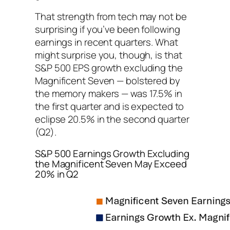
That strength from tech may not be
surprising if you’ve been following
earnings in recent quarters. What
might surprise you, though, is that
S&P 500 EPS growth excluding the
Magnificent Seven — bolstered by
the memory makers — was 17.5% in
the first quarter and is expected to
eclipse 20.5% in the second quarter
(Q2).
S&P 500 Earnings Growth Excluding
the Magnificent Seven May Exceed
20% in Q2