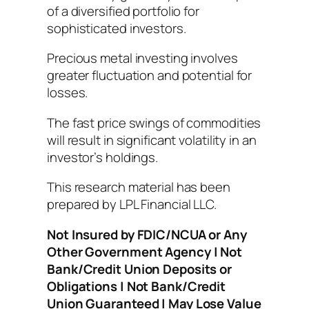
of a diversified portfolio for
sophisticated investors.
Precious metal investing involves
greater fluctuation and potential for
losses.
The fast price swings of commodities
will result in significant volatility in an
investor’s holdings.
This research material has been
prepared by LPL Financial LLC.
Not Insured by FDIC/NCUA or Any
Other Government Agency | Not
Bank/Credit Union Deposits or
Obligations | Not Bank/Credit
Union Guaranteed | May Lose Value