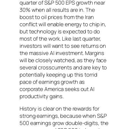
quarter of S&P 500 EPS growth near
30% when all results are in. The
boost to oil prices from the Iran
conflict will enable energy to chip in,
but technology is expected to do
most of the work. Like last quarter,
investors will want to see returns on
the massive AI investment. Margins
will be closely watched, as they face
several crosscurrents and are key to
potentially keeping up this torrid
pace of earnings growth as
corporate America seeks out AI
productivity gains.
History is clear on the rewards for
strong earnings, because when S&P
500 earnings grow double-digits, the