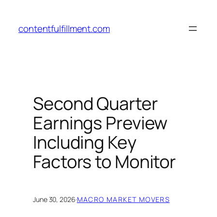
Skip
to
contentfulfillment.com
content
Second Quarter
Earnings Preview
Including Key
Factors to Monitor
June 30, 2026
·
MACRO MARKET MOVERS