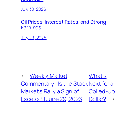
July 30, 2026
Oil Prices, Interest Rates, and Strong
Earnings
July 29, 2026
←
Weekly Market
What’s
Commentary | Is the Stock
Next for a
Market’s Rally a Sign of
Coiled-Up
Excess? | June 29, 2026
Dollar?
→