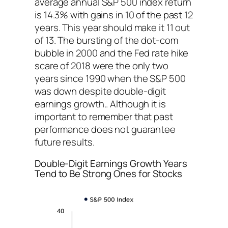
average annual S&P 500 index return
is 14.3% with gains in 10 of the past 12
years. This year should make it 11 out
of 13. The bursting of the dot-com
bubble in 2000 and the Fed rate hike
scare of 2018 were the only two
years since 1990 when the S&P 500
was down despite double-digit
earnings growth.. Although it is
important to remember that past
performance does not guarantee
future results.
Double-Digit Earnings Growth Years
Tend to Be Strong Ones for Stocks