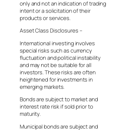
only and not an indication of trading
intent or a solicitation of their
products or services.
Asset Class Disclosures –
International investing involves
special risks such as currency
fluctuation and political instability
and may not be suitable for all
investors. These risks are often
heightened for investments in
emerging markets.
Bonds are subject to market and
interest rate risk if sold prior to
maturity.
Municipal bonds are subject and