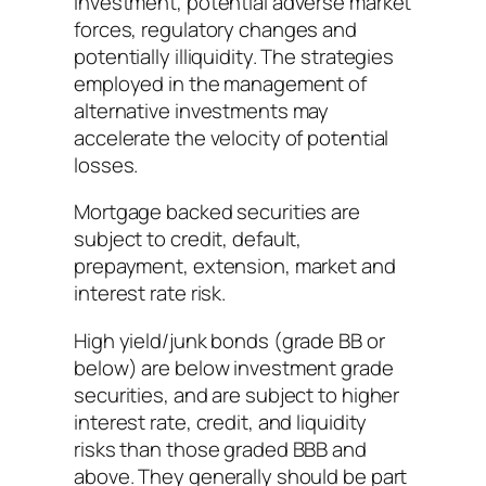
investment, potential adverse market
forces, regulatory changes and
potentially illiquidity. The strategies
employed in the management of
alternative investments may
accelerate the velocity of potential
losses.
Mortgage backed securities are
subject to credit, default,
prepayment, extension, market and
interest rate risk.
High yield/junk bonds (grade BB or
below) are below investment grade
securities, and are subject to higher
interest rate, credit, and liquidity
risks than those graded BBB and
above. They generally should be part