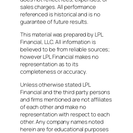
sales charges. All performance
referenced is historical and is no
guarantee of future results.
This material was prepared by LPL
Financial, LLC. All information is
believed to be from reliable sources;
however LPL Financial makes no
representation as to its
completeness or accuracy.
Unless otherwise stated LPL
Financial and the third party persons
and firms mentioned are not affiliates
of each other and make no
representation with respect to each
other. Any company names noted
herein are for educational purposes