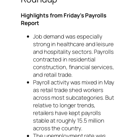
Highlights from Friday’s Payrolls
Report
Job demand was especially
strong in healthcare and leisure
and hospitality sectors. Payrolls
contracted in residential
construction, financial services,
and retail trade.
Payroll activity was mixed in May
as retail trade shed workers
across most subcategories. But
relative to longer trends,
retailers have kept payrolls
stable at roughly 15.5 million
across the country.
The unemployment rate was