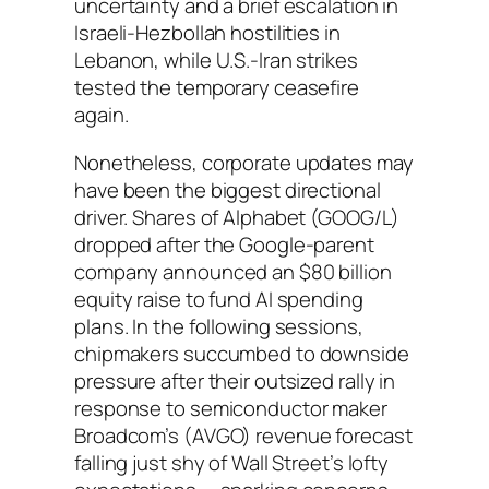
uncertainty and a brief escalation in
Israeli-Hezbollah hostilities in
Lebanon, while U.S.-Iran strikes
tested the temporary ceasefire
again.
Nonetheless, corporate updates may
have been the biggest directional
driver. Shares of Alphabet (GOOG/L)
dropped after the Google-parent
company announced an $80 billion
equity raise to fund AI spending
plans. In the following sessions,
chipmakers succumbed to downside
pressure after their outsized rally in
response to semiconductor maker
Broadcom’s (AVGO) revenue forecast
falling just shy of Wall Street’s lofty