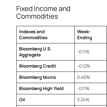
Fixed Income and
Commodities
Indexes and
Week-
Commodities
Ending
Bloomberg U.S.
-0.11%
Aggregate
Bloomberg Credit
-0.12%
Bloomberg Munis
0.46%
Bloomberg High Yield
-0.11%
Oil
3.24%