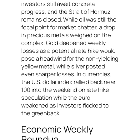
investors still await concrete
progress, and the Strait of Hormuz
remains closed. While oil was still the
focal point for market chatter, a drop
in precious metals weighed on the
complex. Gold deepened weekly
losses as a potential rate hike would
pose a headwind for the non-yielding
yellow metal, while silver posted
even sharper losses. In currencies,
the U.S. dollar index rallied back near
100 into the weekend on rate hike
speculation while the euro
weakened as investors flocked to
the greenback.
Economic Weekly
Roundup