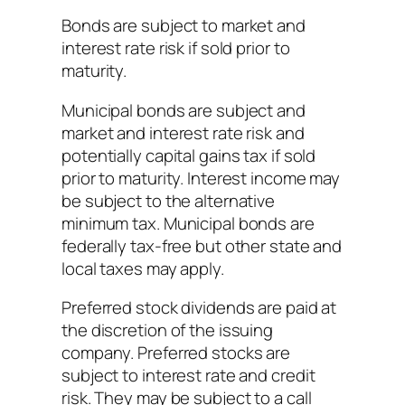
Bonds are subject to market and
interest rate risk if sold prior to
maturity.
Municipal bonds are subject and
market and interest rate risk and
potentially capital gains tax if sold
prior to maturity. Interest income may
be subject to the alternative
minimum tax. Municipal bonds are
federally tax-free but other state and
local taxes may apply.
Preferred stock dividends are paid at
the discretion of the issuing
company. Preferred stocks are
subject to interest rate and credit
risk. They may be subject to a call