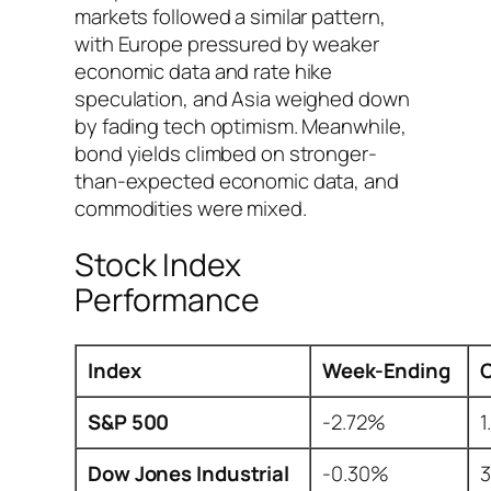
markets followed a similar pattern,
with Europe pressured by weaker
economic data and rate hike
speculation, and Asia weighed down
by fading tech optimism. Meanwhile,
bond yields climbed on stronger-
than-expected economic data, and
commodities were mixed.
Stock Index
Performance
Index
Week-Ending
S&P 500
-2.72%
1
Dow Jones Industrial
-0.30%