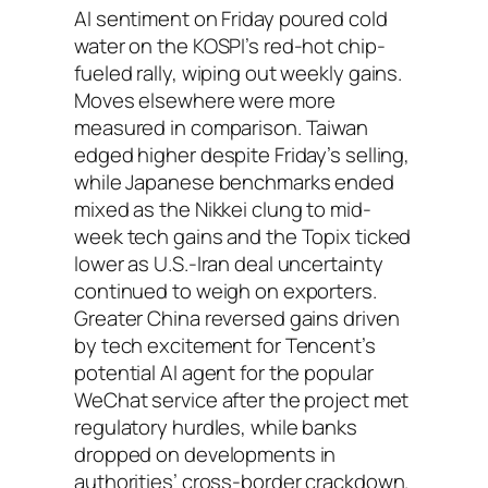
AI sentiment on Friday poured cold
water on the KOSPI’s red-hot chip-
fueled rally, wiping out weekly gains.
Moves elsewhere were more
measured in comparison. Taiwan
edged higher despite Friday’s selling,
while Japanese benchmarks ended
mixed as the Nikkei clung to mid-
week tech gains and the Topix ticked
lower as U.S.-Iran deal uncertainty
continued to weigh on exporters.
Greater China reversed gains driven
by tech excitement for Tencent’s
potential AI agent for the popular
WeChat service after the project met
regulatory hurdles, while banks
dropped on developments in
authorities’ cross-border crackdown.