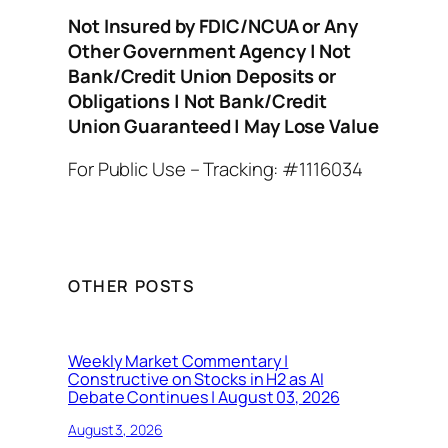
Not Insured by FDIC/NCUA or Any
Other Government Agency | Not
Bank/Credit Union Deposits or
Obligations | Not Bank/Credit
Union Guaranteed | May Lose Value
For Public Use – Tracking: #1116034
OTHER POSTS
Weekly Market Commentary |
Constructive on Stocks in H2 as AI
Debate Continues | August 03, 2026
August 3, 2026