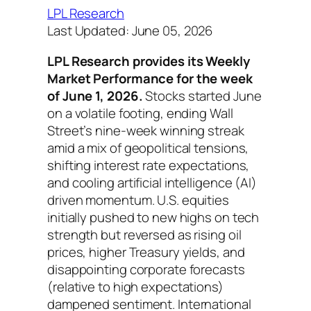
LPL Research
Last Updated: June 05, 2026
LPL Research provides its Weekly
Market Performance for the week
of June 1, 2026.
Stocks started June
on a volatile footing, ending Wall
Street’s nine-week winning streak
amid a mix of geopolitical tensions,
shifting interest rate expectations,
and cooling artificial intelligence (AI)
driven momentum. U.S. equities
initially pushed to new highs on tech
strength but reversed as rising oil
prices, higher Treasury yields, and
disappointing corporate forecasts
(relative to high expectations)
dampened sentiment. International