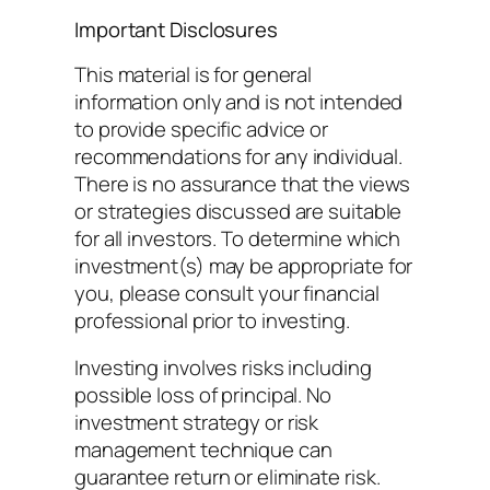
Important Disclosures
This material is for general
information only and is not intended
to provide specific advice or
recommendations for any individual.
There is no assurance that the views
or strategies discussed are suitable
for all investors. To determine which
investment(s) may be appropriate for
you, please consult your financial
professional prior to investing.
Investing involves risks including
possible loss of principal. No
investment strategy or risk
management technique can
guarantee return or eliminate risk.