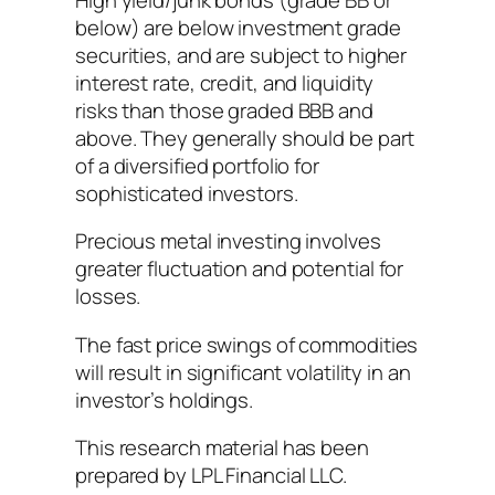
below) are below investment grade
securities, and are subject to higher
interest rate, credit, and liquidity
risks than those graded BBB and
above. They generally should be part
of a diversified portfolio for
sophisticated investors.
Precious metal investing involves
greater fluctuation and potential for
losses.
The fast price swings of commodities
will result in significant volatility in an
investor’s holdings.
This research material has been
prepared by LPL Financial LLC.