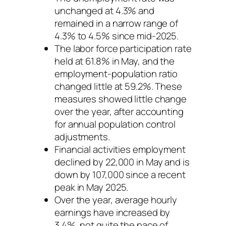
unchanged at 4.3% and
remained in a narrow range of
4.3% to 4.5% since mid-2025.
The labor force participation rate
held at 61.8% in May, and the
employment-population ratio
changed little at 59.2%. These
measures showed little change
over the year, after accounting
for annual population control
adjustments.
Financial activities employment
declined by 22,000 in May and is
down by 107,000 since a recent
peak in May 2025.
Over the year, average hourly
earnings have increased by
3.4%, not quite the pace of