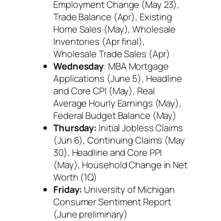
Employment Change (May 23),
Trade Balance (Apr), Existing
Home Sales (May), Wholesale
Inventories (Apr final),
Wholesale Trade Sales (Apr)
Wednesday
: MBA Mortgage
Applications (June 5), Headline
and Core CPI (May), Real
Average Hourly Earnings (May),
Federal Budget Balance (May)
Thursday:
Initial Jobless Claims
(Jun 6), Continuing Claims (May
30), Headline and Core PPI
(May), Household Change in Net
Worth (1Q)
Friday:
University of Michigan
Consumer Sentiment Report
(June preliminary)