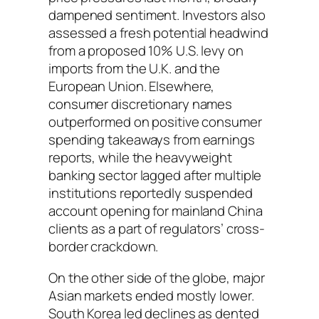
dampened sentiment. Investors also
assessed a fresh potential headwind
from a proposed 10% U.S. levy on
imports from the U.K. and the
European Union. Elsewhere,
consumer discretionary names
outperformed on positive consumer
spending takeaways from earnings
reports, while the heavyweight
banking sector lagged after multiple
institutions reportedly suspended
account opening for mainland China
clients as a part of regulators’ cross-
border crackdown.
On the other side of the globe, major
Asian markets ended mostly lower.
South Korea led declines as dented