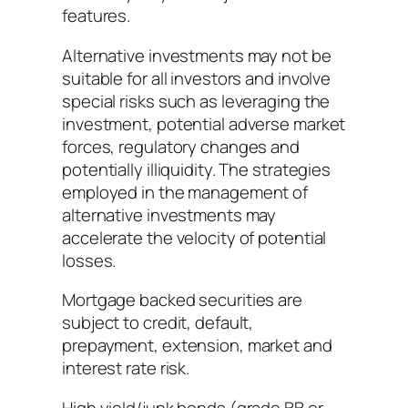
features.
Alternative investments may not be
suitable for all investors and involve
special risks such as leveraging the
investment, potential adverse market
forces, regulatory changes and
potentially illiquidity. The strategies
employed in the management of
alternative investments may
accelerate the velocity of potential
losses.
Mortgage backed securities are
subject to credit, default,
prepayment, extension, market and
interest rate risk.
High yield/junk bonds (grade BB or