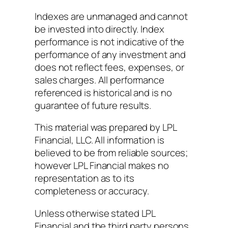
Indexes are unmanaged and cannot
be invested into directly. Index
performance is not indicative of the
performance of any investment and
does not reflect fees, expenses, or
sales charges. All performance
referenced is historical and is no
guarantee of future results.
This material was prepared by LPL
Financial, LLC. All information is
believed to be from reliable sources;
however LPL Financial makes no
representation as to its
completeness or accuracy.
Unless otherwise stated LPL
Financial and the third party persons