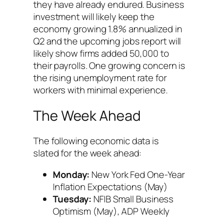
they have already endured. Business
investment will likely keep the
economy growing 1.8% annualized in
Q2 and the upcoming jobs report will
likely show firms added 50,000 to
their payrolls. One growing concern is
the rising unemployment rate for
workers with minimal experience.
The Week Ahead
The following economic data is
slated for the week ahead:
Monday:
New York Fed One-Year
Inflation Expectations (May)
Tuesday:
NFIB Small Business
Optimism (May), ADP Weekly