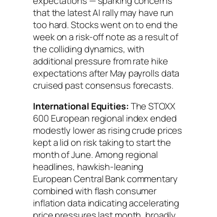
expectations — sparking concerns
that the latest AI rally may have run
too hard. Stocks went on to end the
week on a risk-off note as a result of
the colliding dynamics, with
additional pressure from rate hike
expectations after May payrolls data
cruised past consensus forecasts.
International Equities:
The STOXX
600 European regional index ended
modestly lower as rising crude prices
kept a lid on risk taking to start the
month of June. Among regional
headlines, hawkish-leaning
European Central Bank commentary
combined with flash consumer
inflation data indicating accelerating
price pressures last month, broadly