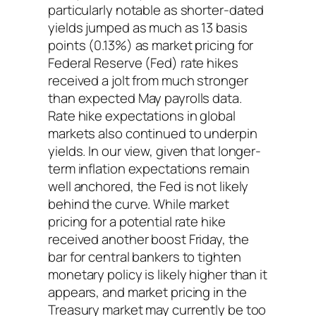
particularly notable as shorter-dated
yields jumped as much as 13 basis
points (0.13%) as market pricing for
Federal Reserve (Fed) rate hikes
received a jolt from much stronger
than expected May payrolls data.
Rate hike expectations in global
markets also continued to underpin
yields. In our view, given that longer-
term inflation expectations remain
well anchored, the Fed is not likely
behind the curve. While market
pricing for a potential rate hike
received another boost Friday, the
bar for central bankers to tighten
monetary policy is likely higher than it
appears, and market pricing in the
Treasury market may currently be too