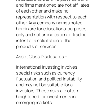
and firms mentioned are not affiliates
of each other and make no
representation with respect to each
other. Any company names noted
herein are for educational purposes
only and not an indication of trading
intent or a solicitation of their
products or services.
Asset Class Disclosures –
International investing involves
special risks such as currency
fluctuation and political instability
and may not be suitable for all
investors. These risks are often
heightened for investments in
emerging markets.