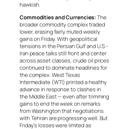
hawkish.
Commodities and Currencies:
The
broader commodity complex traded
lower, erasing fairly muted weekly
gains on Friday. With geopolitical
tensions in the Persian Gulf and U.S.-
Iran peace talks still front and center
across asset classes, crude oil prices
continued to dominate headlines for
the complex. West Texas
Intermediate (WTI) printed a healthy
advance in response to clashes in
the Middle East — even after trimming
gains to end the week on remarks
from Washington that negotiations
with Tehran are progressing well. But
Friday’s losses were limited as