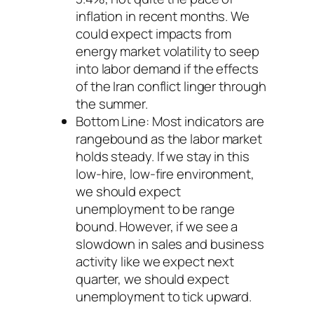
inflation in recent months. We
could expect impacts from
energy market volatility to seep
into labor demand if the effects
of the Iran conflict linger through
the summer.
Bottom Line: Most indicators are
rangebound as the labor market
holds steady. If we stay in this
low-hire, low-fire environment,
we should expect
unemployment to be range
bound. However, if we see a
slowdown in sales and business
activity like we expect next
quarter, we should expect
unemployment to tick upward.