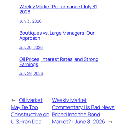
Weekly Market Performance | July 31,
2026
July 31, 2026
Boutiques vs. Large Managers: Our
Approach
July 30, 2026
Oil Prices, Interest Rates, and Strong
Earnings
July 29, 2026
←
Oil Market
Weekly Market
May Be Too
Commentary | Is Bad News
Constructive on
Priced Into the Bond
U.S.-Iran Deal
Market? | June 8, 2026
→