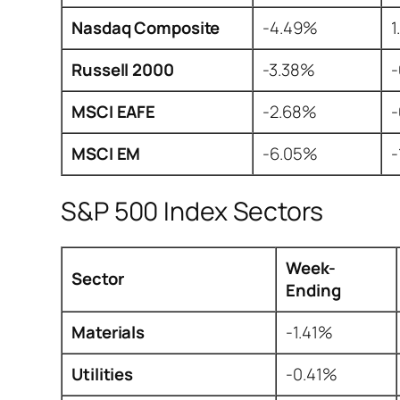
Nasdaq Composite
-4.49%
1
Russell 2000
-3.38%
MSCI EAFE
-2.68%
MSCI EM
-6.05%
-
S&P 500 Index Sectors
Week-
Sector
Ending
Materials
-1.41%
Utilities
-0.41%