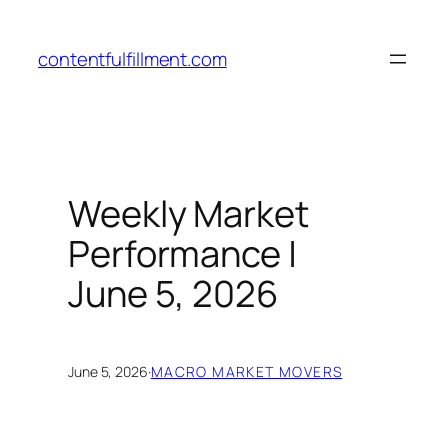
Skip
to
contentfulfillment.com
content
Weekly Market
Performance |
June 5, 2026
June 5, 2026
·
MACRO MARKET MOVERS