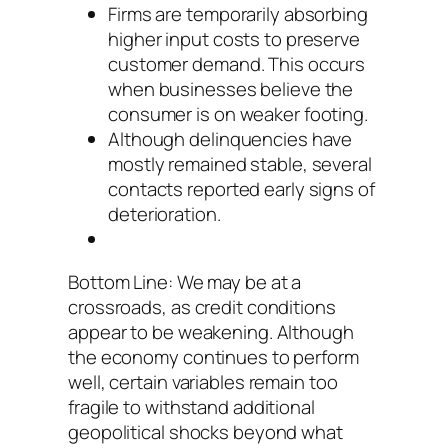
Firms are temporarily absorbing
higher input costs to preserve
customer demand. This occurs
when businesses believe the
consumer is on weaker footing.
Although delinquencies have
mostly remained stable, several
contacts reported early signs of
deterioration.
Bottom Line: We may be at a
crossroads, as credit conditions
appear to be weakening. Although
the economy continues to perform
well, certain variables remain too
fragile to withstand additional
geopolitical shocks beyond what