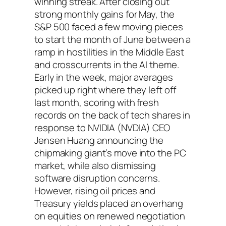
winning streak. After closing out
strong monthly gains for May, the
S&P 500 faced a few moving pieces
to start the month of June between a
ramp in hostilities in the Middle East
and crosscurrents in the AI theme.
Early in the week, major averages
picked up right where they left off
last month, scoring with fresh
records on the back of tech shares in
response to NVIDIA (NVDIA) CEO
Jensen Huang announcing the
chipmaking giant’s move into the PC
market, while also dismissing
software disruption concerns.
However, rising oil prices and
Treasury yields placed an overhang
on equities on renewed negotiation