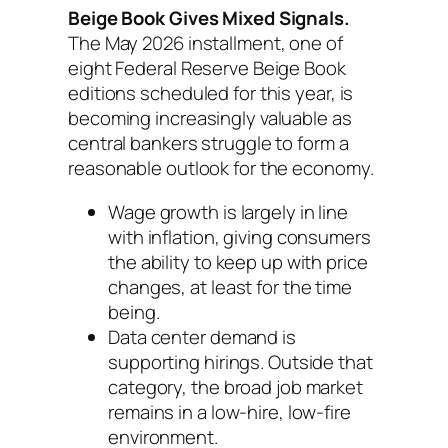
Beige Book Gives Mixed Signals.
The May 2026 installment, one of
eight Federal Reserve Beige Book
editions scheduled for this year, is
becoming increasingly valuable as
central bankers struggle to form a
reasonable outlook for the economy.
Wage growth is largely in line
with inflation, giving consumers
the ability to keep up with price
changes, at least for the time
being.
Data center demand is
supporting hirings. Outside that
category, the broad job market
remains in a low-hire, low-fire
environment.