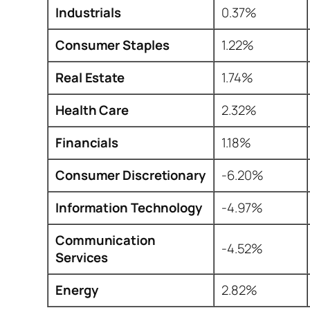
Industrials
0.37%
Consumer Staples
1.22%
Real Estate
1.74%
Health Care
2.32%
Financials
1.18%
Consumer Discretionary
-6.20%
Information Technology
-4.97%
Communication
-4.52%
Services
Energy
2.82%