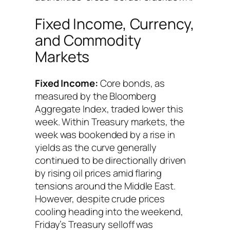
Fixed Income, Currency,
and Commodity
Markets
Fixed Income:
Core bonds, as
measured by the Bloomberg
Aggregate Index, traded lower this
week. Within Treasury markets, the
week was bookended by a rise in
yields as the curve generally
continued to be directionally driven
by rising oil prices amid flaring
tensions around the Middle East.
However, despite crude prices
cooling heading into the weekend,
Friday’s Treasury selloff was