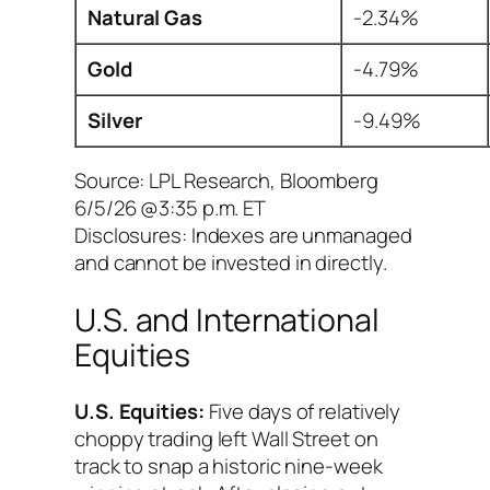
Natural Gas
-2.34%
Gold
-4.79%
Silver
-9.49%
Source: LPL Research, Bloomberg
6/5/26 @3:35 p.m. ET
Disclosures: Indexes are unmanaged
and cannot be invested in directly.
U.S. and International
Equities
U.S. Equities:
Five days of relatively
choppy trading left Wall Street on
track to snap a historic nine-week