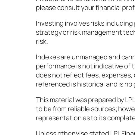
please consult your financial prof
Investing involves risks including
strategy or risk management tec
risk.
Indexes are unmanaged and cannot
performance is not indicative of
does not reflect fees, expenses, 
referenced is historical and is no
This material was prepared by LPL 
to be from reliable sources; howe
representation as to its complet
Unless otherwise stated LPL Finan