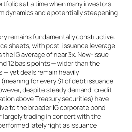
rtfolios at a time when many investors
m dynamics and a potentially steepening
tory remains fundamentally constructive.
nce sheets, with post-issuance leverage
s the IG average of near 3x. New-issue
 12 basis points — wider than the
s — yet deals remain heavily
 (meaning for every $1 of debt issuance,
owever, despite steady demand, credit
tion above Treasury securities) have
ive to the broader IG corporate bond
 largely trading in concert with the
erformed lately right as issuance