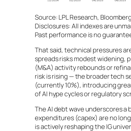
Source: LPL Research, Bloomber
Disclosures: All indexes are unma
Past performance is no guarantee 
That said, technical pressures ar
spreads risks modest widening, pa
(M&A) activity rebounds or refin
risk is rising — the broader tec
(currently 10%), introducing grea
of AI hype cycles or regulatory scr
The AI debt wave underscores a b
expenditures (capex) are no longe
is actively reshaping the IG univ