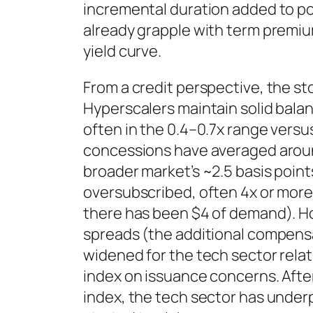
incremental duration added to po
already grapple with term premiu
yield curve.
From a credit perspective, the s
Hyperscalers maintain solid bala
often in the 0.4–0.7x range versu
concessions have averaged around
broader market’s ~2.5 basis point
oversubscribed, often 4x or more
there has been $4 of demand). H
spreads (the additional compensa
widened for the tech sector relat
index on issuance concerns. After
index, the tech sector has underp