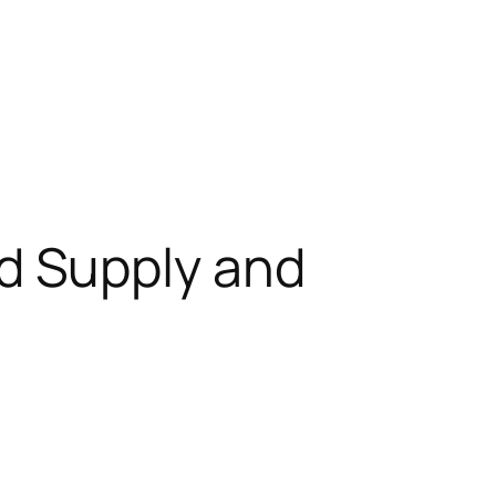
d Supply and