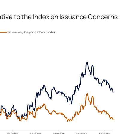
tive to the Index on Issuance Concerns