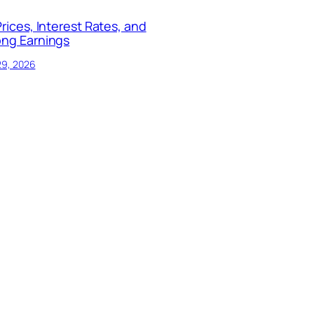
Prices, Interest Rates, and
ong Earnings
29, 2026