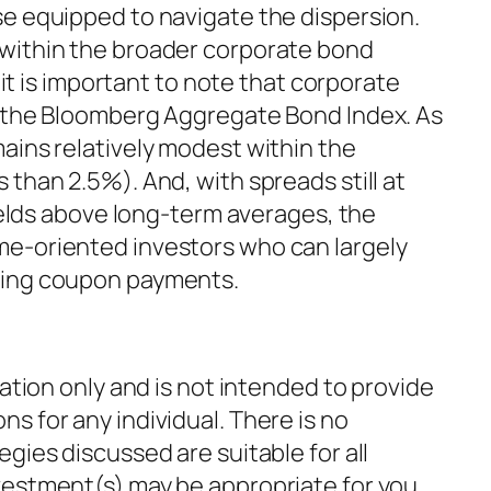
se equipped to navigate the dispersion.
 within the broader corporate bond
, it is important to note that corporate
f the Bloomberg Aggregate Bond Index. As
ains relatively modest within the
 than 2.5%). And, with spreads still at
yields above long-term averages, the
me-oriented investors who can largely
ting coupon payments.
mation only and is not intended to provide
s for any individual. There is no
gies discussed are suitable for all
vestment(s) may be appropriate for you,