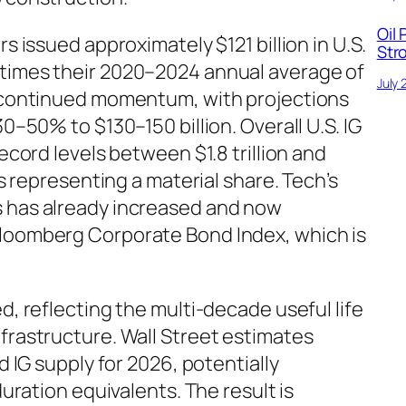
Oil 
s issued approximately $121 billion in U.S.
Str
 times their 2020–2024 annual average of
July 
w continued momentum, with projections
30–50% to $130–150 billion. Overall U.S. IG
record levels between $1.8 trillion and
ls representing a material share. Tech’s
s has already increased and now
Bloomberg Corporate Bond Index, which is
d, reflecting the multi-decade useful life
frastructure. Wall Street estimates
d IG supply for 2026, potentially
duration equivalents. The result is