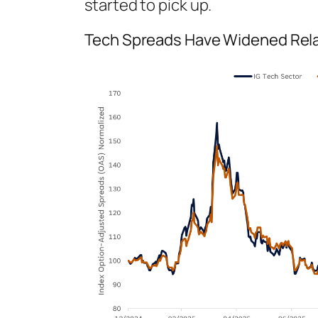
started to pick up.
Tech Spreads Have Widened Rela