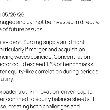
g 05/26/26
naged and cannot be invested in directly.
of future results.
e evident. Surging supply amid tight
rticularly if merger and acquisition
ancing waves coincide. Concentration
h sector could exceed 12% of benchmarks
ter equity-like correlation during periods
utiny.
roader truth: innovation-driven capital
r confined to equity balance sheets. It
erse, creating both challenges and