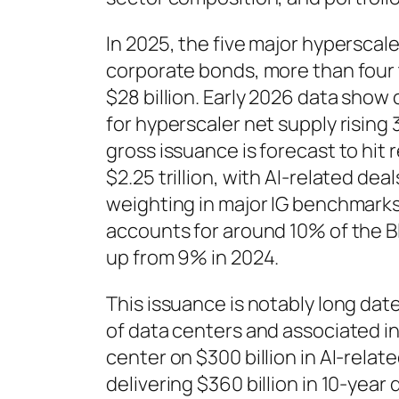
In 2025, the five major hyperscaler
corporate bonds, more than four
$28 billion. Early 2026 data sho
for hyperscaler net supply rising 
gross issuance is forecast to hit 
$2.25 trillion, with AI-related dea
weighting in major IG benchmark
accounts for around 10% of the 
up from 9% in 2024.
This issuance is notably long date
of data centers and associated in
center on $300 billion in AI-relate
delivering $360 billion in 10-year 