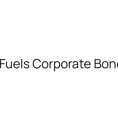
Fuels Corporate Bon