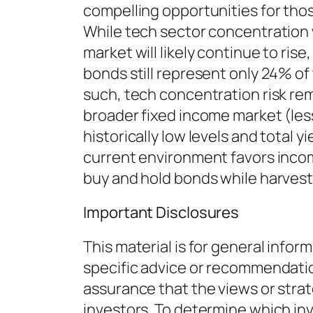
compelling opportunities for tho
While tech sector concentration
market will likely continue to rise
bonds still represent only 24% o
such, tech concentration risk rem
broader fixed income market (less
historically low levels and total 
current environment favors inco
buy and hold bonds while harves
Important Disclosures
This material is for general infor
specific advice or recommendation
assurance that the views or strate
investors. To determine which in