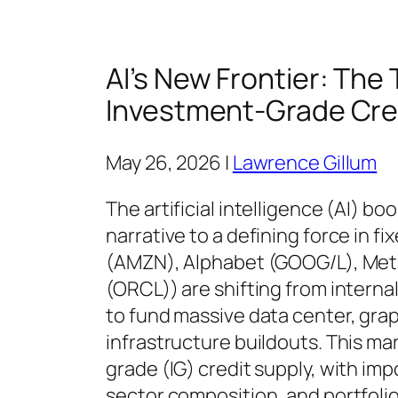
AI’s New Frontier: The
Investment-Grade Cre
May 26, 2026 |
Lawrence Gillum
The artificial intelligence (AI) b
narrative to a defining force in 
(AMZN), Alphabet (GOOG/L), Meta
(ORCL)) are shifting from interna
to fund massive data center, gra
infrastructure buildouts. This ma
grade (IG) credit supply, with imp
sector composition, and portfoli