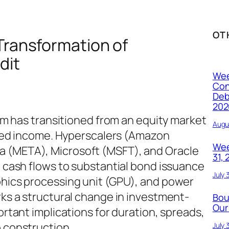
OT
 Transformation of
dit
Wee
Con
Deb
202
oom has transitioned from an equity market
Augu
fixed income. Hyperscalers (Amazon
Wee
 (META), Microsoft (MSFT), and Oracle
31,
l cash flows to substantial bond issuance
July 
phics processing unit (GPU), and power
rks a structural change in investment-
Bou
Our
ortant implications for duration, spreads,
o construction.
July 