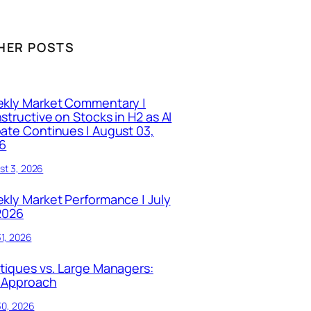
HER POSTS
kly Market Commentary |
structive on Stocks in H2 as AI
ate Continues | August 03,
6
st 3, 2026
kly Market Performance | July
 2026
31, 2026
tiques vs. Large Managers:
 Approach
30, 2026