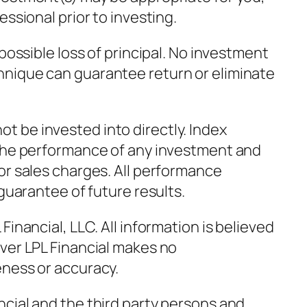
essional prior to investing.
 possible loss of principal. No investment
hnique can guarantee return or eliminate
 be invested into directly. Index
 the performance of any investment and
or sales charges. All performance
 guarantee of future results.
Financial, LLC. All information is believed
ver LPL Financial makes no
eness or accuracy.
cial and the third party persons and