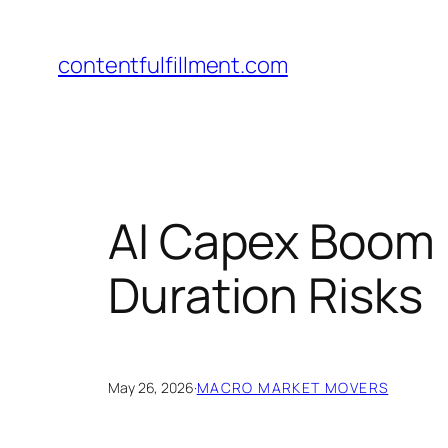
Skip
to
contentfulfillment.com
content
AI Capex Boom 
Duration Risks
May 26, 2026
·
MACRO MARKET MOVERS