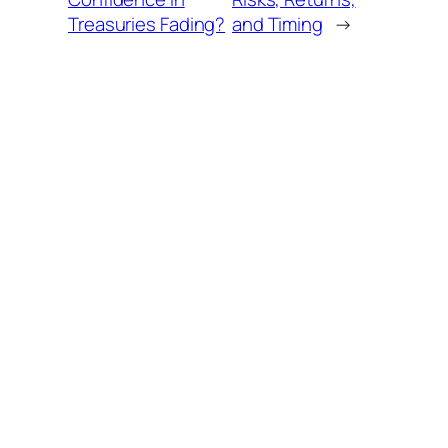
Treasuries Fading?
and Timing
→