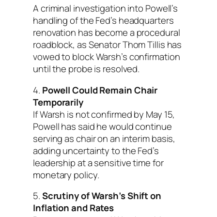
A criminal investigation into Powell’s
handling of the Fed’s headquarters
renovation has become a procedural
roadblock, as Senator Thom Tillis has
vowed to block Warsh’s confirmation
until the probe is resolved.
4.
Powell Could Remain Chair
Temporarily
If Warsh is not confirmed by May 15,
Powell has said he would continue
serving as chair on an interim basis,
adding uncertainty to the Fed’s
leadership at a sensitive time for
monetary policy.
5.
Scrutiny of Warsh’s Shift on
Inflation and Rates