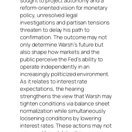
sought to project autonomy and a
reform-oriented vision for monetary
policy, unresolved legal
investigations and partisan tensions
threaten to delay his path to
confirmation. The outcome may not
only determine Warsh’s future but
also shape how markets and the
public perceive the Fed’s ability to
operate independently in an
increasingly politicized environment.
As it relates to interest rate
expectations, the hearing
strengthens the view that Warsh may
tighten conditions via balance sheet
normalization while simultaneously
loosening conditions by lowering
interest rates. These actions may not