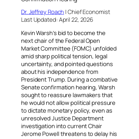
Dr. Jeffrey Roach
| Chief Economist
Last Updated: April 22, 2026
Kevin Warsh’s bid to become the
next chair of the Federal Open
Market Committee (FOMC) unfolded
amid sharp political tension, legal
uncertainty, and pointed questions
about his independence from
President Trump. During a combative
Senate confirmation hearing, Warsh
sought to reassure lawmakers that
he would not allow political pressure
to dictate monetary policy, even as
unresolved Justice Department
investigation into current Chair
Jerome Powell threatens to delay his