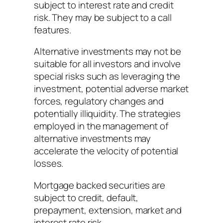
subject to interest rate and credit
risk. They may be subject to a call
features.
Alternative investments may not be
suitable for all investors and involve
special risks such as leveraging the
investment, potential adverse market
forces, regulatory changes and
potentially illiquidity. The strategies
employed in the management of
alternative investments may
accelerate the velocity of potential
losses.
Mortgage backed securities are
subject to credit, default,
prepayment, extension, market and
interest rate risk.