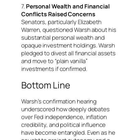
7.
Personal Wealth and Financial
Conflicts Raised Concerns
Senators, particularly Elizabeth
Warren, questioned Warsh about his
substantial personal wealth and
opaque investment holdings. Warsh
pledged to divest all financial assets
and move to “plain vanilla”
investments if confirmed.
Bottom Line
Warsh’s confirmation hearing
underscored how deeply debates
over Fed independence, inflation
credibility, and political influence
have become entangled. Even as he