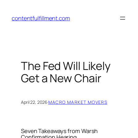
Skip
to
contentfulfillment.com
content
The Fed Will Likely
Get a New Chair
April 22, 2026
·
MACRO MARKET MOVERS
Seven Takeaways from Warsh
Confirmation Hearing