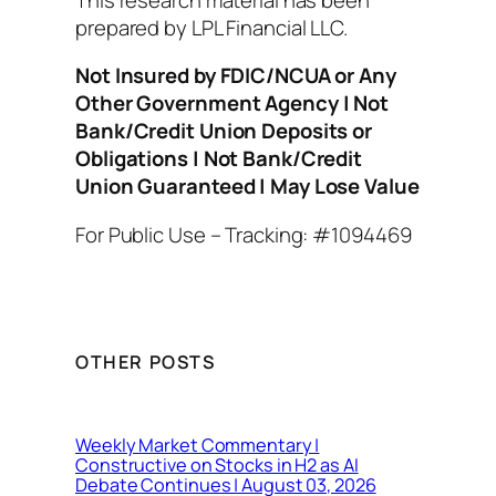
prepared by LPL Financial LLC.
Not Insured by FDIC/NCUA or Any
Other Government Agency | Not
Bank/Credit Union Deposits or
Obligations | Not Bank/Credit
Union Guaranteed | May Lose Value
For Public Use – Tracking: #1094469
OTHER POSTS
Weekly Market Commentary |
Constructive on Stocks in H2 as AI
Debate Continues | August 03, 2026