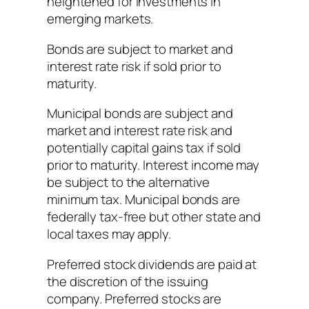
heightened for investments in
emerging markets.
Bonds are subject to market and
interest rate risk if sold prior to
maturity.
Municipal bonds are subject and
market and interest rate risk and
potentially capital gains tax if sold
prior to maturity. Interest income may
be subject to the alternative
minimum tax. Municipal bonds are
federally tax-free but other state and
local taxes may apply.
Preferred stock dividends are paid at
the discretion of the issuing
company. Preferred stocks are