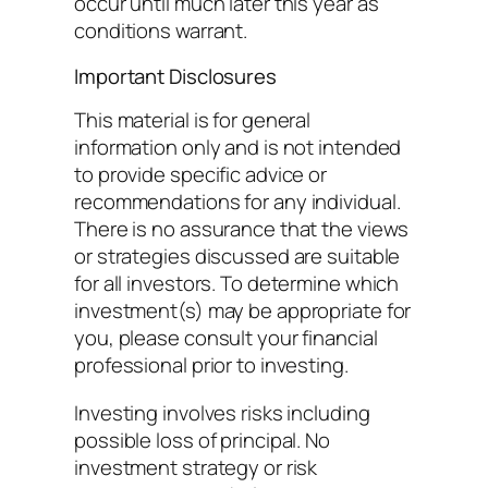
occur until much later this year as
conditions warrant.
Important Disclosures
This material is for general
information only and is not intended
to provide specific advice or
recommendations for any individual.
There is no assurance that the views
or strategies discussed are suitable
for all investors. To determine which
investment(s) may be appropriate for
you, please consult your financial
professional prior to investing.
Investing involves risks including
possible loss of principal. No
investment strategy or risk