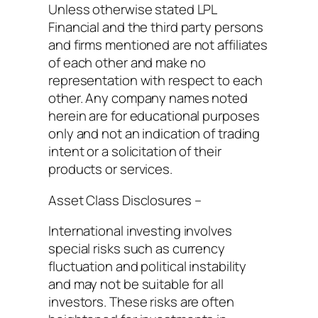
Unless otherwise stated LPL
Financial and the third party persons
and firms mentioned are not affiliates
of each other and make no
representation with respect to each
other. Any company names noted
herein are for educational purposes
only and not an indication of trading
intent or a solicitation of their
products or services.
Asset Class Disclosures –
International investing involves
special risks such as currency
fluctuation and political instability
and may not be suitable for all
investors. These risks are often