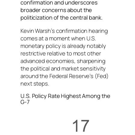
confirmation and underscores
broader concerns about the
politicization of the central bank.
Kevin Warsh’s confirmation hearing
comes at a moment when U.S.
monetary policy is already notably
restrictive relative to most other
advanced economies, sharpening
the political and market sensitivity
around the Federal Reserve’s (Fed)
next steps.
U.S. Policy Rate Highest Among the
G-7