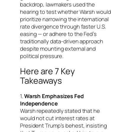
backdrop, lawmakers used the
hearing to test whether Warsh would
prioritize narrowing the international
rate divergence through faster U.S.
easing — or adhere to the Fed’s
traditionally data-driven approach
despite mounting external and
political pressure.
Here are 7 Key
Takeaways
1.
Warsh Emphasizes Fed
Independence
Warsh repeatedly stated that he
would not cut interest rates at
President Trump’s behest, insisting