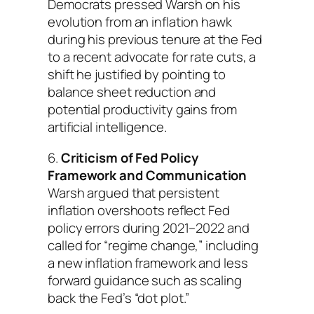
Democrats pressed Warsh on his
evolution from an inflation hawk
during his previous tenure at the Fed
to a recent advocate for rate cuts, a
shift he justified by pointing to
balance sheet reduction and
potential productivity gains from
artificial intelligence.
6.
Criticism of Fed Policy
Framework and Communication
Warsh argued that persistent
inflation overshoots reflect Fed
policy errors during 2021–2022 and
called for “regime change,” including
a new inflation framework and less
forward guidance such as scaling
back the Fed’s “dot plot.”