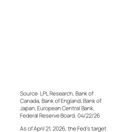
Source: LPL Research, Bank of
Canada, Bank of England, Bank of
Japan, European Central Bank,
Federal Reserve Board, 04/22/26
As of April 21, 2026, the Fed’s target