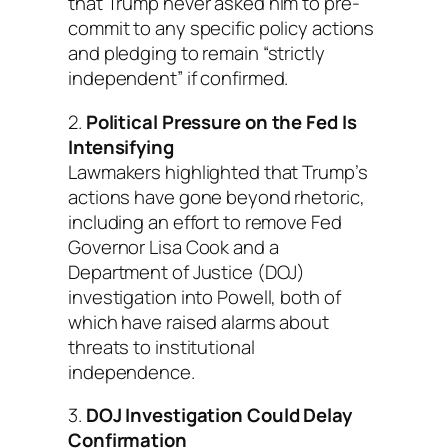
that Trump never asked him to pre-
commit to any specific policy actions
and pledging to remain “strictly
independent” if confirmed.
2.
Political Pressure on the Fed Is
Intensifying
Lawmakers highlighted that Trump’s
actions have gone beyond rhetoric,
including an effort to remove Fed
Governor Lisa Cook and a
Department of Justice (DOJ)
investigation into Powell, both of
which have raised alarms about
threats to institutional
independence.
3.
DOJ Investigation Could Delay
Confirmation