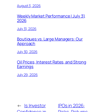
August 3, 2026
Weekly Market Performance | July 31,
2026
July 31, 2026
Boutiques vs. Large Managers: Our
Approach
July 30, 2026
Oil Prices, Interest Rates, and Strong
Earnings
July 29, 2026
←
Is Investor
IPOs in 2026:
Confidence in
Risks, Returns,