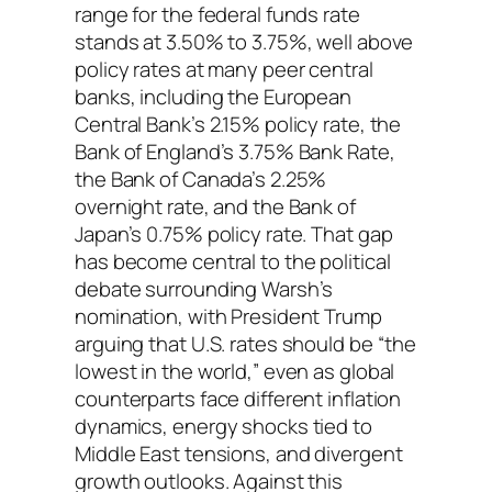
range for the federal funds rate
stands at 3.50% to 3.75%, well above
policy rates at many peer central
banks, including the European
Central Bank’s 2.15% policy rate, the
Bank of England’s 3.75% Bank Rate,
the Bank of Canada’s 2.25%
overnight rate, and the Bank of
Japan’s 0.75% policy rate. That gap
has become central to the political
debate surrounding Warsh’s
nomination, with President Trump
arguing that U.S. rates should be “the
lowest in the world,” even as global
counterparts face different inflation
dynamics, energy shocks tied to
Middle East tensions, and divergent
growth outlooks. Against this