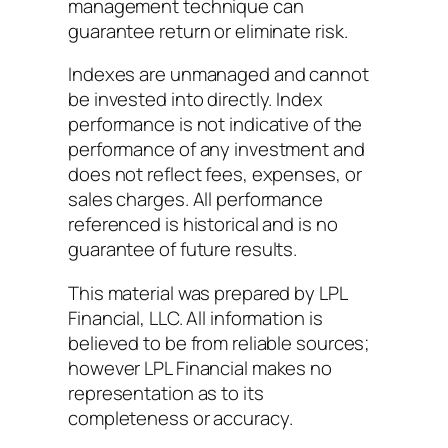
management technique can
guarantee return or eliminate risk.
Indexes are unmanaged and cannot
be invested into directly. Index
performance is not indicative of the
performance of any investment and
does not reflect fees, expenses, or
sales charges. All performance
referenced is historical and is no
guarantee of future results.
This material was prepared by LPL
Financial, LLC. All information is
believed to be from reliable sources;
however LPL Financial makes no
representation as to its
completeness or accuracy.