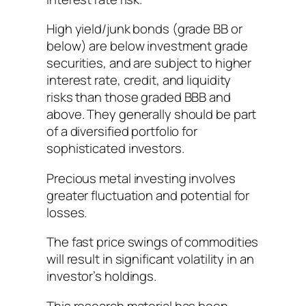
High yield/junk bonds (grade BB or
below) are below investment grade
securities, and are subject to higher
interest rate, credit, and liquidity
risks than those graded BBB and
above. They generally should be part
of a diversified portfolio for
sophisticated investors.
Precious metal investing involves
greater fluctuation and potential for
losses.
The fast price swings of commodities
will result in significant volatility in an
investor’s holdings.
This research material has been