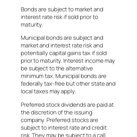
Bonds are subject to market and
interest rate risk if sold prior to
maturity.
Municipal bonds are subject and
market and interest rate risk and
potentially capital gains tax if sold
prior to maturity. Interest income may
be subject to the alternative
minimum tax. Municipal bonds are
federally tax-free but other state and
local taxes may apply.
Preferred stock dividends are paid at
the discretion of the issuing
company. Preferred stocks are
subject to interest rate and credit
risk. They may be subject to a call