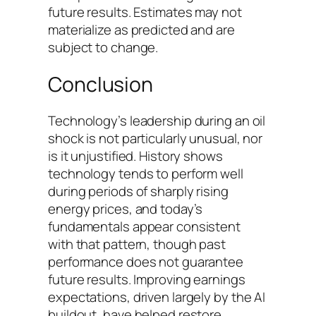
future results. Estimates may not
materialize as predicted and are
subject to change.
Conclusion
Technology’s leadership during an oil
shock is not particularly unusual, nor
is it unjustified. History shows
technology tends to perform well
during periods of sharply rising
energy prices, and today’s
fundamentals appear consistent
with that pattern, though past
performance does not guarantee
future results. Improving earnings
expectations, driven largely by the AI
buildout, have helped restore