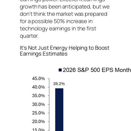
growth has been anticipated, but we
don’t think the market was prepared
for a possible 50% increase in
technology earnings in the first
quarter.
It’s Not Just Energy Helping to Boost
Earnings Estimates