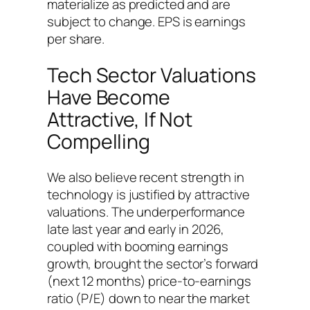
materialize as predicted and are
subject to change. EPS is earnings
per share.
Tech Sector Valuations
Have Become
Attractive, If Not
Compelling
We also believe recent strength in
technology is justified by attractive
valuations. The underperformance
late last year and early in 2026,
coupled with booming earnings
growth, brought the sector’s forward
(next 12 months) price-to-earnings
ratio (P/E) down to near the market