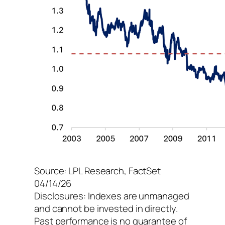
Source: LPL Research, FactSet
04/14/26
Disclosures: Indexes are unmanaged
and cannot be invested in directly.
Past performance is no guarantee of