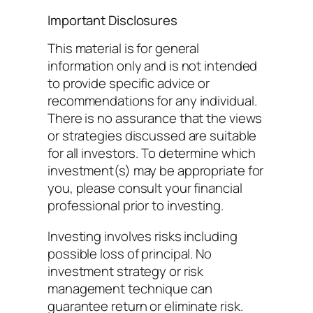
Important Disclosures
This material is for general
information only and is not intended
to provide specific advice or
recommendations for any individual.
There is no assurance that the views
or strategies discussed are suitable
for all investors. To determine which
investment(s) may be appropriate for
you, please consult your financial
professional prior to investing.
Investing involves risks including
possible loss of principal. No
investment strategy or risk
management technique can
guarantee return or eliminate risk.