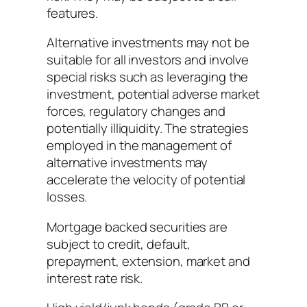
features.
Alternative investments may not be
suitable for all investors and involve
special risks such as leveraging the
investment, potential adverse market
forces, regulatory changes and
potentially illiquidity. The strategies
employed in the management of
alternative investments may
accelerate the velocity of potential
losses.
Mortgage backed securities are
subject to credit, default,
prepayment, extension, market and
interest rate risk.