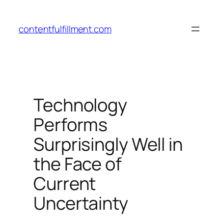
Skip
to
contentfulfillment.com
content
Technology
Performs
Surprisingly Well in
the Face of
Current
Uncertainty