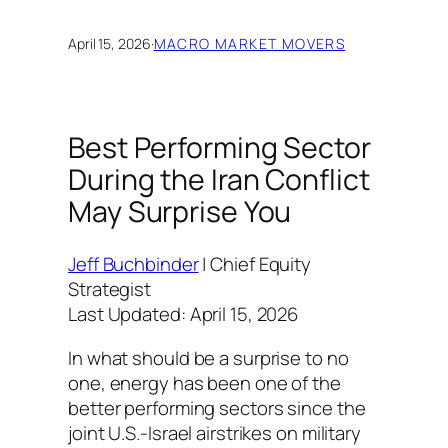
April 15, 2026
·
MACRO MARKET MOVERS
Best Performing Sector
During the Iran Conflict
May Surprise You
Jeff Buchbinder
| Chief Equity
Strategist
Last Updated: April 15, 2026
In what should be a surprise to no
one, energy has been one of the
better performing sectors since the
joint U.S.-Israel airstrikes on military