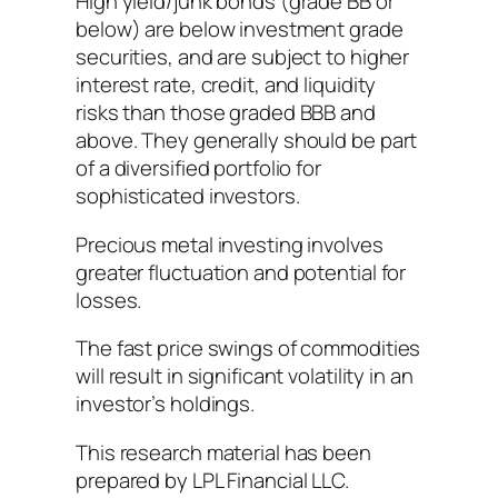
High yield/junk bonds (grade BB or
below) are below investment grade
securities, and are subject to higher
interest rate, credit, and liquidity
risks than those graded BBB and
above. They generally should be part
of a diversified portfolio for
sophisticated investors.
Precious metal investing involves
greater fluctuation and potential for
losses.
The fast price swings of commodities
will result in significant volatility in an
investor’s holdings.
This research material has been
prepared by LPL Financial LLC.