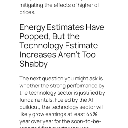
mitigating the effects of higher oil
prices.
Energy Estimates Have
Popped, But the
Technology Estimate
Increases Aren’t Too
Shabby
The next question you might ask is
whether the strong performance by
the technology sector is justified by
fundamentals. Fueled by the AI
buildout, the technology sector will
likely grow earnings at least 44%
year over year for the soon-to-be-