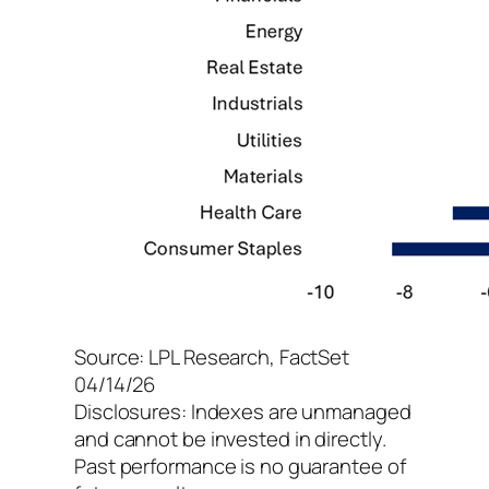
Source: LPL Research, FactSet
04/14/26
Disclosures: Indexes are unmanaged
and cannot be invested in directly.
Past performance is no guarantee of