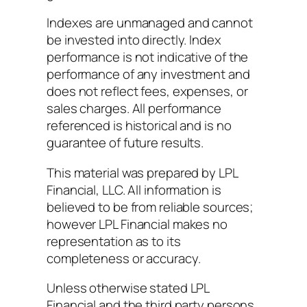
Indexes are unmanaged and cannot
be invested into directly. Index
performance is not indicative of the
performance of any investment and
does not reflect fees, expenses, or
sales charges. All performance
referenced is historical and is no
guarantee of future results.
This material was prepared by LPL
Financial, LLC. All information is
believed to be from reliable sources;
however LPL Financial makes no
representation as to its
completeness or accuracy.
Unless otherwise stated LPL
Financial and the third party persons