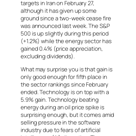
targets in Iran on February 27,
although it has given up some
ground since a two-week cease fire
was announced last week. The S&P
500 is up slightly during this period
(+1.2%) while the energy sector has
gained 0.4% (price appreciation,
excluding dividends).
What may surprise you is that gain is
only good enough for fifth place in
the sector rankings since February
ended. Technology is on top with a
5.9% gain. Technology beating
energy during an oil price spike is
surprising enough, but it comes amid
selling pressure in the software
industry due to fears of artificial