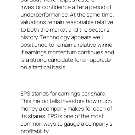
investor confidence after a period of
underperformance. At the same time,
valuations remain reasonable relative
to both the market and the sector’s
history. Technology appears well
positioned to remain a relative winner
if earnings momentum continues and
is a strong candidate for an upgrade
on a tactical basis.
EPS stands for earnings per share.
This metric tells investors how much
money a company makes for each of
its shares. EPS is one of the most
common ways to gauge a company’s
profitability.