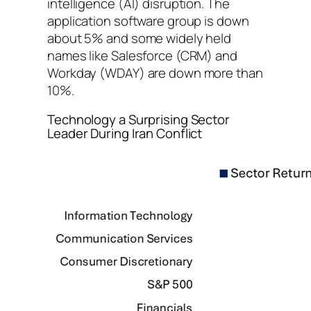
intelligence (AI) disruption. The
application software group is down
about 5% and some widely held
names like Salesforce (CRM) and
Workday (WDAY) are down more than
10%.
Technology a Surprising Sector
Leader During Iran Conflict