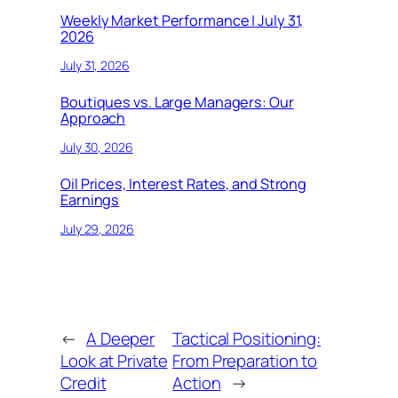
Weekly Market Performance | July 31,
2026
July 31, 2026
Boutiques vs. Large Managers: Our
Approach
July 30, 2026
Oil Prices, Interest Rates, and Strong
Earnings
July 29, 2026
←
A Deeper
Tactical Positioning:
Look at Private
From Preparation to
Credit
Action
→