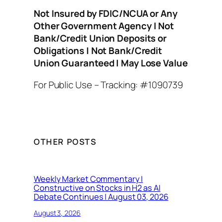
Not Insured by FDIC/NCUA or Any
Other Government Agency | Not
Bank/Credit Union Deposits or
Obligations | Not Bank/Credit
Union Guaranteed | May Lose Value
For Public Use – Tracking: #1090739
OTHER POSTS
Weekly Market Commentary |
Constructive on Stocks in H2 as AI
Debate Continues | August 03, 2026
August 3, 2026