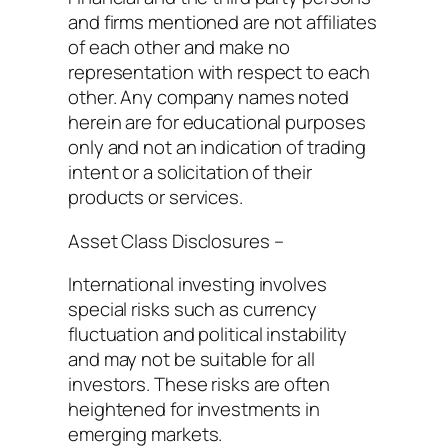
and firms mentioned are not affiliates
of each other and make no
representation with respect to each
other. Any company names noted
herein are for educational purposes
only and not an indication of trading
intent or a solicitation of their
products or services.
Asset Class Disclosures –
International investing involves
special risks such as currency
fluctuation and political instability
and may not be suitable for all
investors. These risks are often
heightened for investments in
emerging markets.