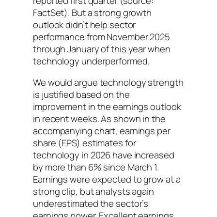
reported first quarter (source:
FactSet). But a strong growth
outlook didn’t help sector
performance from November 2025
through January of this year when
technology underperformed.
We would argue technology strength
is justified based on the
improvement in the earnings outlook
in recent weeks. As shown in the
accompanying chart, earnings per
share (EPS) estimates for
technology in 2026 have increased
by more than 6% since March 1.
Earnings were expected to grow at a
strong clip, but analysts again
underestimated the sector’s
earnings power. Excellent earnings