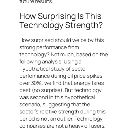
future results.
How Surprising Is This
Technology Strength?
How surprised should we be by this
strong performance from
technology? Not much, based on the
following analysis. Using a
hypothetical study of sector
performance during oil price spikes
over 30%, we find that energy fares
best (no surprise). But technology
was second in this hypothetical
scenario, suggesting that the
sector’s relative strength during this
period is not an outlier. Technology
companies are not a heavy oil users,