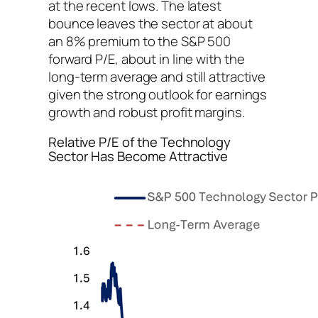
at the recent lows. The latest
bounce leaves the sector at about
an 8% premium to the S&P 500
forward P/E, about in line with the
long-term average and still attractive
given the strong outlook for earnings
growth and robust profit margins.
Relative P/E of the Technology
Sector Has Become Attractive