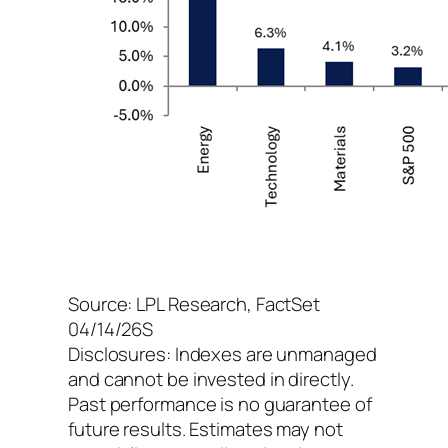
Source: LPL Research, FactSet
04/14/26S
Disclosures: Indexes are unmanaged
and cannot be invested in directly.
Past performance is no guarantee of
future results. Estimates may not